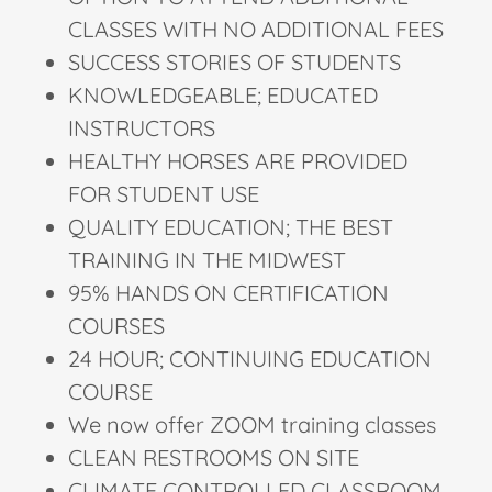
CLASSES WITH NO ADDITIONAL FEES
SUCCESS STORIES OF STUDENTS
KNOWLEDGEABLE; EDUCATED
INSTRUCTORS
HEALTHY HORSES ARE PROVIDED
FOR STUDENT USE
QUALITY EDUCATION; THE BEST
TRAINING IN THE MIDWEST
95% HANDS ON CERTIFICATION
COURSES
24 HOUR; CONTINUING EDUCATION
COURSE
We now offer ZOOM training classes
CLEAN RESTROOMS ON SITE
CLIMATE CONTROLLED CLASSROOM