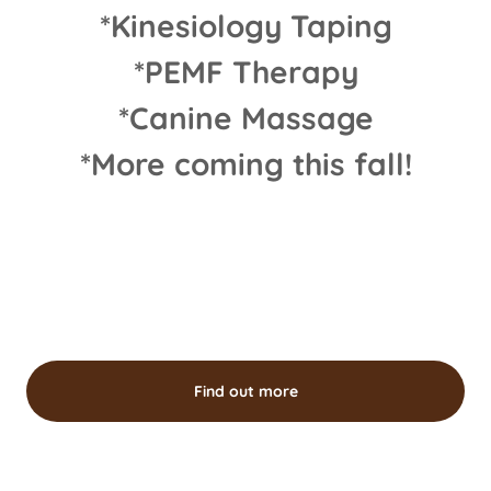
*Kinesiology Taping
*PEMF Therapy
*Canine Massage
*More coming this fall!
Find out more