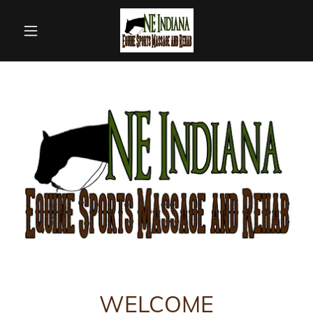
WELCOME