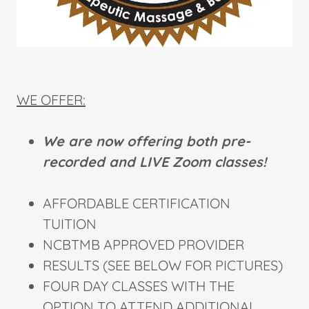
WE OFFER:
We are now offering both pre-
recorded and LIVE Zoom classes!
AFFORDABLE CERTIFICATION
TUITION
NCBTMB APPROVED PROVIDER
RESULTS (SEE BELOW FOR PICTURES)
FOUR DAY CLASSES WITH THE
OPTION TO ATTEND ADDITIONAL