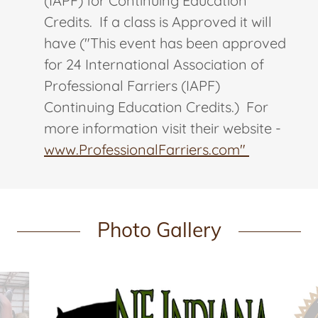
(IAPF) for Continuing Education
Credits. If a class is Approved it will
have ("This event has been approved
for 24 International Association of
Professional Farriers (IAPF)
Continuing Education Credits.) For
more information visit their website -
www.ProfessionalFarriers.com"
Photo Gallery