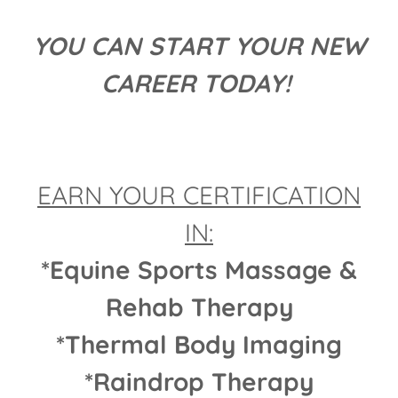
YOU CAN START YOUR NEW
CAREER TODAY!
EARN YOUR CERTIFICATION
IN:
*Equine Sports Massage &
Rehab Therapy
*Thermal Body Imaging
*Raindrop Therapy