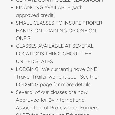
FINANCING AVAILABLE (with
approved credit)
SMALL CLASSES TO INSURE PROPER
HANDS ON TRAINING OR ONE ON
ONE'S
CLASSES AVAILABLE AT SEVERAL
LOCATIONS THROUGHOUT THE
UNITED STATES
LODGING!! We currently have ONE
Travel Trailer we rent out. See the
LODGING page for more details.
Several of our classes are now
Approved for 24 International
Association of Professional Farriers