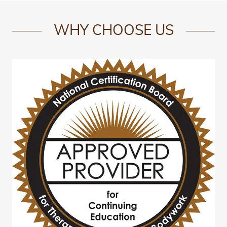
WHY CHOOSE US